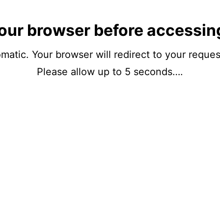
our browser before accessin
matic. Your browser will redirect to your reque
Please allow up to 5 seconds….