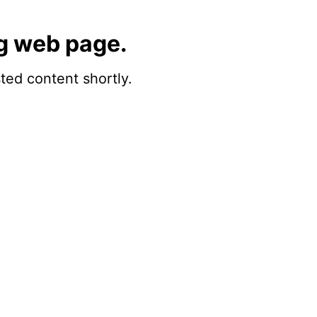
g web page.
sted content shortly.