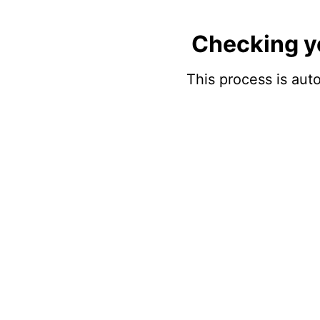
Checking y
This process is auto