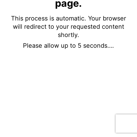
page.
This process is automatic. Your browser
will redirect to your requested content
shortly.
Please allow up to 5 seconds….