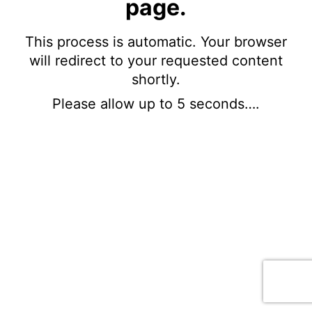
page.
This process is automatic. Your browser
will redirect to your requested content
shortly.
Please allow up to 5 seconds….